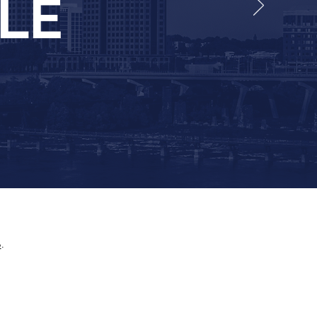
ELE
p
.