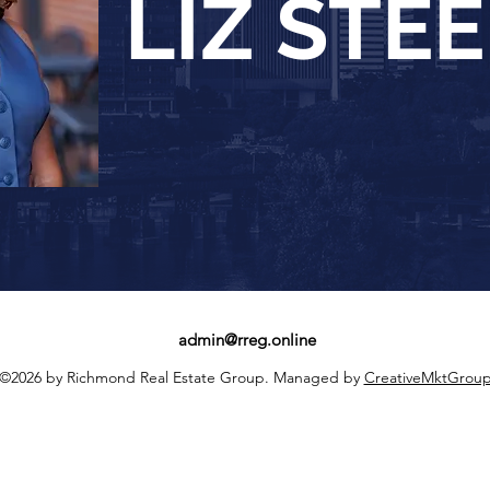
LIZ STE
admin@rreg.online
©2026 by Richmond Real Estate Group. Managed by
CreativeMktGrou