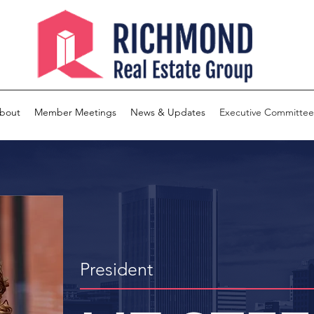
bout
Member Meetings
News & Updates
Executive Committee
President