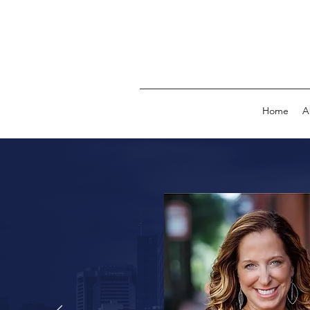
Home
A