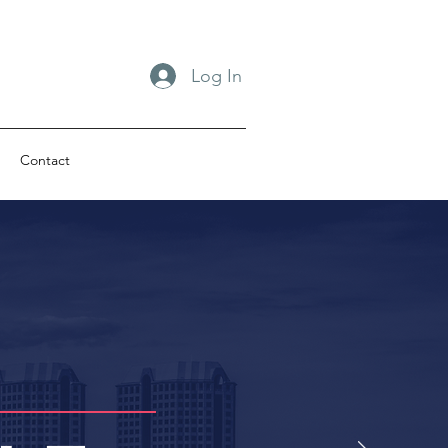
Log In
Contact