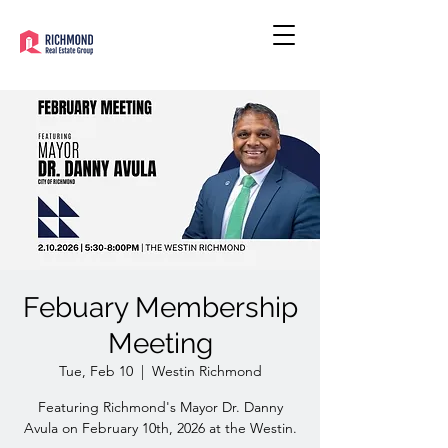
Febuary Membership
Meeting
Tue, Feb 10
  |  
Westin Richmond
Featuring Richmond's Mayor Dr. Danny
Avula on February 10th, 2026 at the Westin.