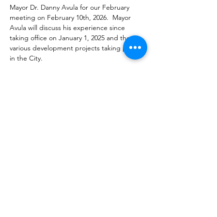
Mayor Dr. Danny Avula for our February 
meeting on February 10th, 2026.  Mayor 
Avula will discuss his experience since 
taking office on January 1, 2025 and the 
various development projects taking place 
in the City.  
Our next meeting will be held on 
Febuary 
10th, 2026,
 at 
Westin Richmond, 6631 W 
Broad St, Richmond, VA. 
Parking is free.  
Share this event
admin@rreg.online