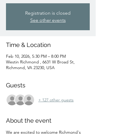
Registration is closed
See other events
Time & Location
Feb 10, 2026, 5:30 PM – 8:00 PM
Westin Richmond , 6631 W Broad St,
Richmond, VA 23230, USA
Guests
+ 127 other guests
About the event
We are excited to welcome Richmond's 