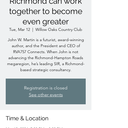
Richmond can work
together to become
even greater
Tue, Mar 12
  |  
Willow Oaks Country Club
John W. Martin is a futurist, award-winning
author, and the President and CEO of
RVA757 Connects. When John is not
advancing the Richmond-Hampton Roads
megaregion, he’s leading SIR, a Richmond-
based strategic consultancy.
Registration is closed
See other events
Time & Location