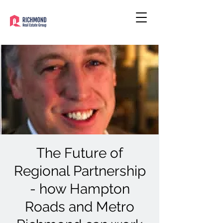
The Future of
Regional Partnership
- how Hampton
Roads and Metro