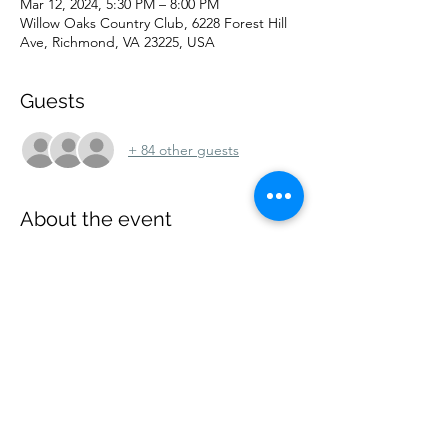
Mar 12, 2024, 5:30 PM – 8:00 PM
Willow Oaks Country Club, 6228 Forest Hill
Ave, Richmond, VA 23225, USA
Guests
+ 84 other guests
About the event
Our next meeting will be held on 
Tuesday, 
March 12, 2024,
 at 
Willow Oaks Country 
Club, 6228 Forest Hill Avenue, Richmond, 
VA 23225.  
Parking is free.  Our speaker is 
to be determined.